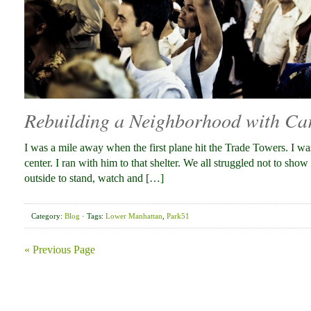
Rebuilding a Neighborhood with Ca
I was a mile away when the first plane hit the Trade Towers. I wa
center. I ran with him to that shelter. We all struggled not to sh
outside to stand, watch and […]
Category:
Blog
· Tags:
Lower Manhattan
,
Park51
« Previous Page