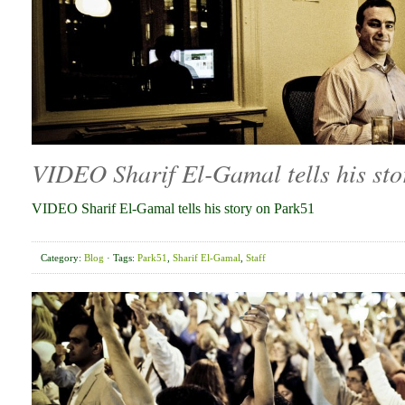
VIDEO Sharif El-Gamal tells his st
VIDEO Sharif El-Gamal tells his story on Park51
Category:
Blog
· Tags:
Park51
,
Sharif El-Gamal
,
Staff