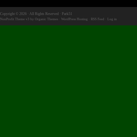
Copyright © 2026 · All Rights Reserved · Park51
NonProfit Theme v3
by
Organic Themes
·
WordPress Hosting
·
RSS Feed
·
Log in