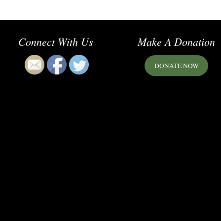
Connect With Us
Make A Donation
DONATE NOW