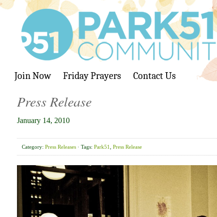
Join Now
Friday Prayers
Contact Us
Press Release
January 14, 2010
Category:
Press Releases
· Tags:
Park51
,
Press Release