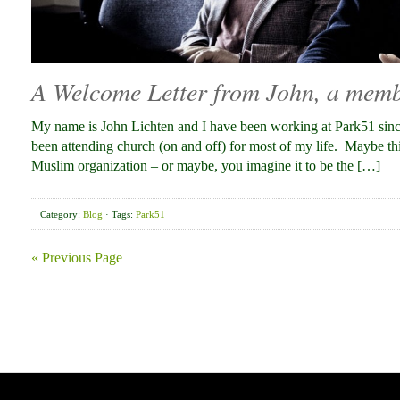
A Welcome Letter from John, a memb
My name is John Lichten and I have been working at Park51 sin
been attending church (on and off) for most of my life. Maybe th
Muslim organization – or maybe, you imagine it to be the […]
Category:
Blog
· Tags:
Park51
« Previous Page