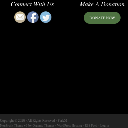
Connect With Us
Make A Donation
DONATE NOW
Copyright © 2026 · All Rights Reserved · Park51
NonProfit Theme v3
by
Organic Themes
·
WordPress Hosting
·
RSS Feed
·
Log in