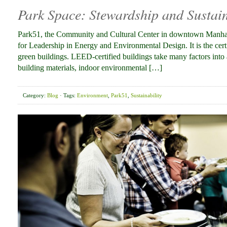
Park Space: Stewardship and Sustain
Park51, the Community and Cultural Center in downtown Manhatt
for Leadership in Energy and Environmental Design. It is the cert
green buildings. LEED-certified buildings take many factors into 
building materials, indoor environmental […]
Category:
Blog
· Tags:
Environment
,
Park51
,
Sustainability