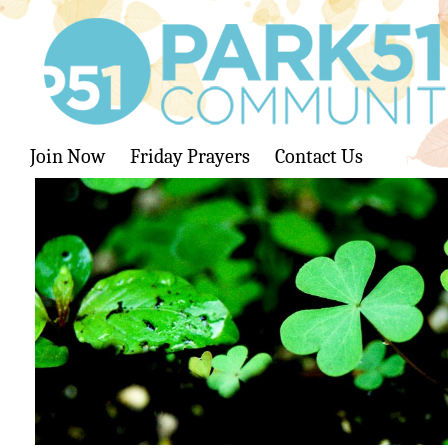
Join Now
Friday Prayers
Contact Us