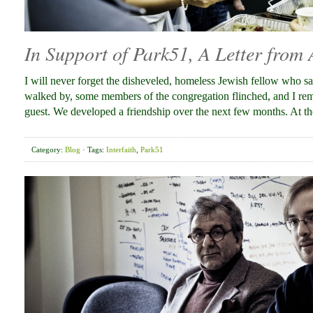
In Support of Park51, A Letter from
I will never forget the disheveled, homeless Jewish fellow who 
walked by, some members of the congregation flinched, and I remin
guest. We developed a friendship over the next few months. At 
Category:
Blog
· Tags:
Interfaith
,
Park51