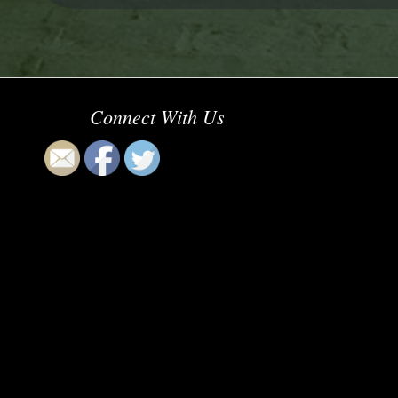
Connect With Us