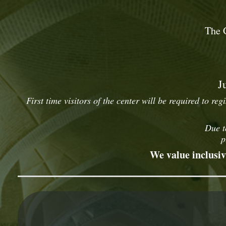
The 
J
First time visitors of the center will be required to reg
Due t
p
We value inclusiv