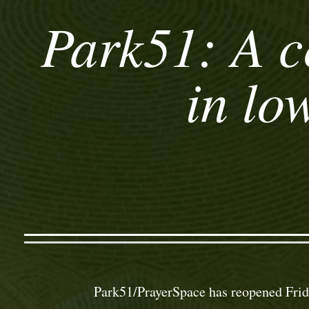
Park51: A c
in lo
Park51/PrayerSpace has reopened Frid