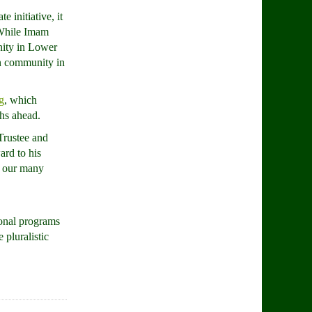
 initiative, it
 While Imam
nity in Lower
an community in
g
, which
ths ahead.
Trustee and
ard to his
ll our many
ional programs
pluralistic