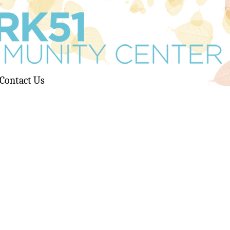
Contact Us