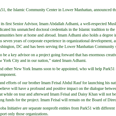
51, the Islamic Community Center in Lower Manhattan, announced th
its first Senior Advisor, Imam Abdallah Adhami, a well-respected Mu
cated his unmatched doctoral credentials in the Islamic tradition to the 
unities here at home and abroad. Imam Adhami also holds a degree in
as seven years of corporate experience in organizational development, ar
Washington, DC and has been serving the Lower Manhattan Community 
to be a key advisor on a project going forward that has enormous creati
New York City and in our nation,” stated Imam Adhami.
d other New York Imams soon to be appointed, who will help Park51 c
component.
nd efforts of our brother Imam Feisal Abdul Rauf for launching his na
elieve will have a profound and positive impact on the dialogue betwee
 that while on tour and afterward Imam Feisal and Daisy Khan will not b
sing funds for the project. Imam Feisal will remain on the Board of Dire
Initiative are separate nonprofit entities from Park51 with different
pport only those organizations.