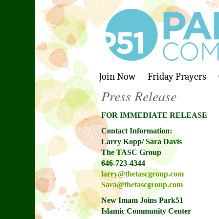
Join Now
Friday Prayers
Press Release
FOR IMMEDIATE RELEASE
Contact Information:
Larry Kopp/ Sara Davis
The TASC Group
646-723-4344
larry@thetascgroup.com
Sara@thetascgroup.com
New Imam Joins Park51
Islamic Community Center