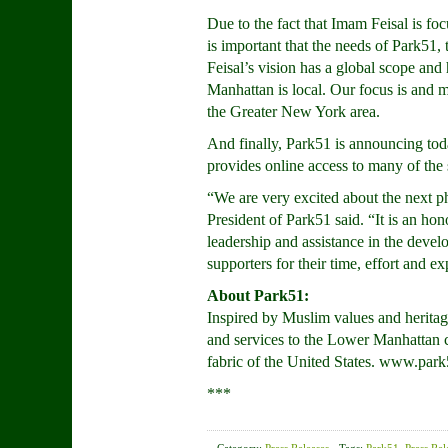
Due to the fact that Imam Feisal is foc
is important that the needs of Park5
Feisal’s vision has a global scope an
Manhattan is local. Our focus is and
the Greater New York area.
And finally, Park51 is announcing to
provides online access to many of the 
“We are very excited about the next p
President of Park51 said. “It is an h
leadership and assistance in the devel
supporters for their time, effort and e
About Park51:
Inspired by Muslim values and heritage
and services to the Lower Manhattan c
fabric of the United States. www.park
***