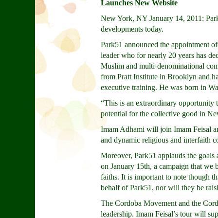
Launches New Website
New York, NY January 14, 2011: Park
developments today.
Park51 announced the appointment of 
leader who for nearly 20 years has dedi
Muslim and multi-denominational comm
from Pratt Institute in Brooklyn and h
executive training. He was born in 
“This is an extraordinary opportunity 
potential for the collective good in 
Imam Adhami will join Imam Feisal an
and dynamic religious and interfaith 
Moreover, Park51 applauds the goals a
on January 15th, a campaign that we b
faiths. It is important to note though
behalf of Park51, nor will they be rai
The Cordoba Movement and the Cordoba 
leadership. Imam Feisal’s tour will su