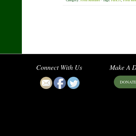
Category:
Press Releases
· Tags:
Park51
,
Press Rel
Connect With Us
Make A D
DONAT