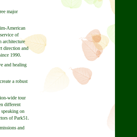
ree major
slim-American
service of
 architecture
t direction and
since 1990.
ve and healing
reate a robust
tion-wide tour
n different
e speaking on
ctors of Park51.
 missions and