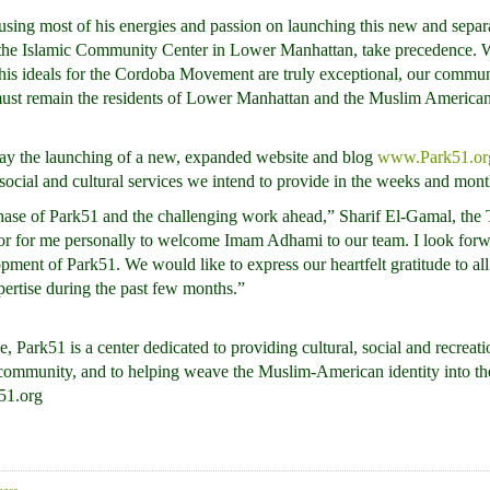
using most of his energies and passion on launching this new and separate
1, the Islamic Community Center in Lower Manhattan, take precedence.
d his ideals for the Cordoba Movement are truly exceptional, our commu
 must remain the residents of Lower Manhattan and the Muslim Americ
day the launching of a new, expanded website and blog
www.Park51.or
social and cultural services we intend to provide in the weeks and mon
hase of Park51 and the challenging work ahead,” Sharif El-Gamal, the 
onor for me personally to welcome Imam Adhami to our team. I look forw
opment of Park51. We would like to express our heartfelt gratitude to a
xpertise during the past few months.”
, Park51 is a center dedicated to providing cultural, social and recreat
ommunity, and to helping weave the Muslim-American identity into the 
51.org