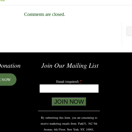
ease
Comments are closed.
onation
Join Our Mailing List
E NOW
*
Email (required)
Constant
Contact
Use.
Please
By submitting this form, you are consenting to
leave
receive marketing emails from: Park51, 362 5th
this
Avenue, 6th Floor, New York, NY, 10001,