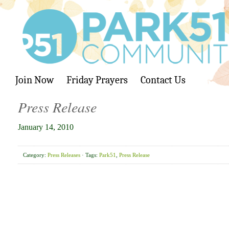
Join Now
Friday Prayers
Contact Us
Press Release
January 14, 2010
Category:
Press Releases
· Tags:
Park51
,
Press Release