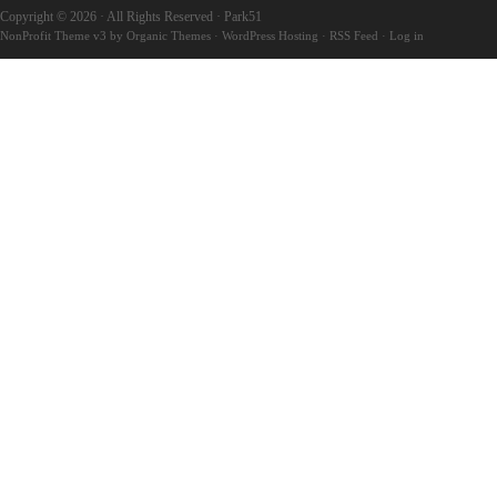
Copyright © 2026 · All Rights Reserved · Park51
NonProfit Theme v3
by
Organic Themes
·
WordPress Hosting
·
RSS Feed
·
Log in