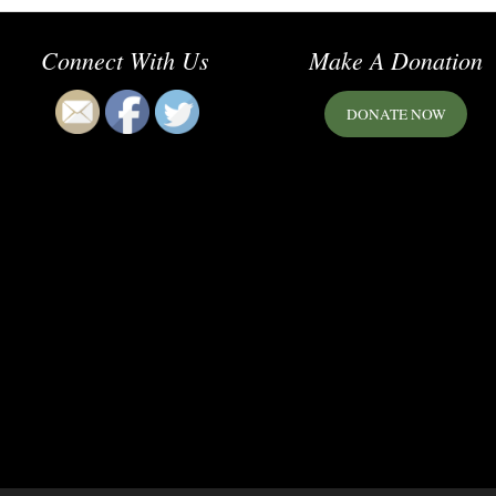
Connect With Us
Make A Donation
DONATE NOW