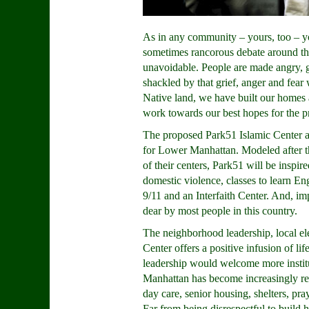
As in any community – yours, too – yo
sometimes rancorous debate around th
unavoidable. People are made angry, gri
shackled by that grief, anger and fea
Native land, we have built our homes a
work towards our best hopes for the pr
The proposed Park51 Islamic Center aff
for Lower Manhattan. Modeled after 
of their centers, Park51 will be inspir
domestic violence, classes to learn En
9/11 and an Interfaith Center. And, im
dear by most people in this country.
The neighborhood leadership, local e
Center offers a positive infusion of li
leadership would welcome more institu
Manhattan has become increasingly resi
day care, senior housing, shelters, pra
Far from being disrespectful to build h