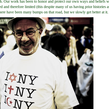
ength. Our work has been to honor and protect our own ways and beliefs 
 and therefore limited (this despite many of us having prior histories as
here have been many bumps on that road, but we slowly get better at it.