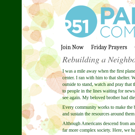
Join Now
Friday Prayers
Rebuilding a Neighb
I was a mile away when the first plane
center. I ran with him to that shelter
outside to stand, watch and pray that 
to people in the lines waiting for new
see again. My beloved brother had died
Every community works to make the be
and sustain the resources around them 
Although Americans descend from ance
far more complex society. Here, we h