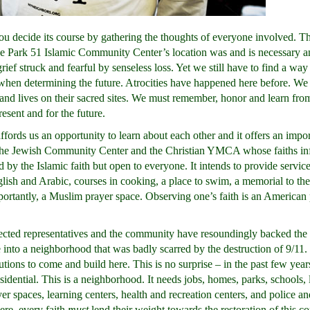
u decide its course by gathering the thoughts of everyone involved. T
e Park 51 Islamic Community Center’s location was and is necessary a
ef struck and fearful by senseless loss. Yet we still have to find a way
r when determining the future. Atrocities have happened here before. We
nd lives on their sacred sites. We must remember, honor and learn from
esent and for the future.
ords us an opportunity to learn about each other and it offers an impor
the Jewish Community Center and the Christian YMCA whose faiths inf
ed by the Islamic faith but open to everyone. It intends to provide servic
glish and Arabic, courses in cooking, a place to swim, a memorial to the
portantly, a Muslim prayer space. Observing one’s faith is an American 
lected representatives and the community have resoundingly backed the
fe into a neighborhood that was badly scarred by the destruction of 9/11.
tions to come and build here. This is no surprise – in the past few yea
dential. This is a neighborhood. It needs jobs, homes, parks, schools, 
yer spaces, learning centers, health and recreation centers, and police an
ere, every faith
must
lend their weight towards the restoration of this 