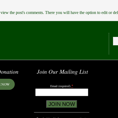
 view the post's comments. There you will have the option to edit or de
onation
Join Our Mailing List
E NOW
*
Email (required)
Constant
Contact
Use.