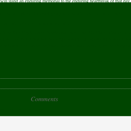
will stand an enduring memorial to the enduring heartbreak of that day
will laugh and cry, women will heal, people will learn, a faith will have 
o the twisted plans of a small group who would have had it otherwise.
e strength of a community to live life.
n New York City’s Lower Manhattan. She is the Co-Chair of an activi
he Chair of the Chinatown Working Group’s Education and Schools W
onstruction worker, mom, wife and daughter and proud of her working cl
 those of the author and do not necessarily represent the views of, and 
Comments
ighborhood with Care”