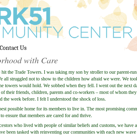
Contact Us
orhood with Care
 hit the Trade Towers. I was taking my son by stroller to our parent-run
. We all struggled not to show to the children how afraid we were. We too
the towers would hold. We sobbed when they fell. I went out the next day
s of their friends, children, parents and co-workers – most of whom the
 the week before. I felt I understood the shock of loss.
st possible home for its members to live in. The most promising comm
to ensure that members are cared for and thrive.
stors who lived with people of similar beliefs and customs, we have 
ave been tasked with reinventing our communities with each new wave