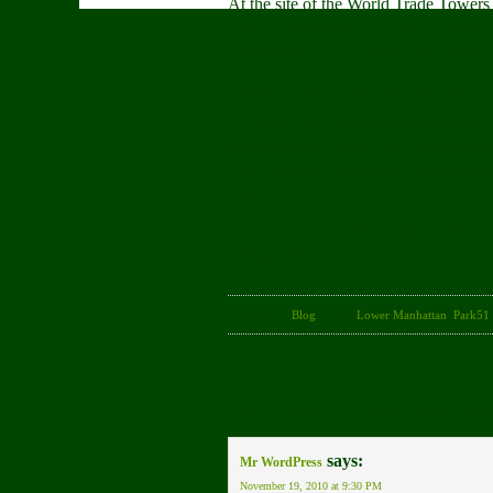
At the site of the World Trade Towers 
children will splash in a pool, babies 
Life will go on – a direct challenge t
This is the other enduring memorial: th
K Webster is a community organizer i
garden on the Lower East Side and t
She is an artist, organizer, former c
roots.
The views expressed in this article are
attributed to, Park51.
Category:
Blog
· Tags:
Lower Manhattan
,
Park51
One Response to “Rebuilding a Ne
says:
Mr WordPress
November 19, 2010 at 9:30 PM