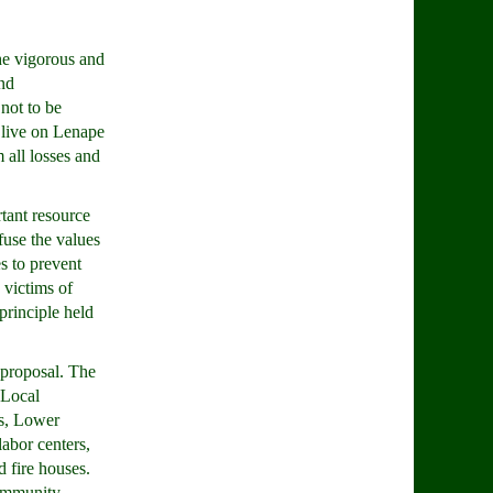
he vigorous and
nd
 not to be
 live on Lenape
 all losses and
tant resource
use the values
es to prevent
 victims of
principle held
 proposal. The
 Local
rs, Lower
labor centers,
d fire houses.
community.