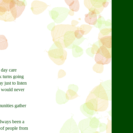
 day care
k turns going
 just to listen
y would never
unities gather
always been a
 of people from