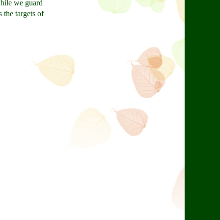
while we guard
 the targets of