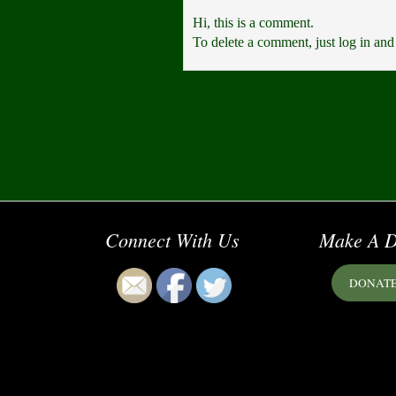
Hi, this is a comment.
To delete a comment, just log in and
Connect With Us
Make A D
DONAT