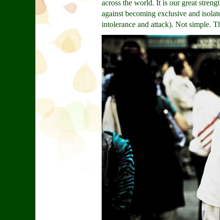
across the world. It is our great str
against becoming exclusive and isolated
intolerance and attack). Not simple. T