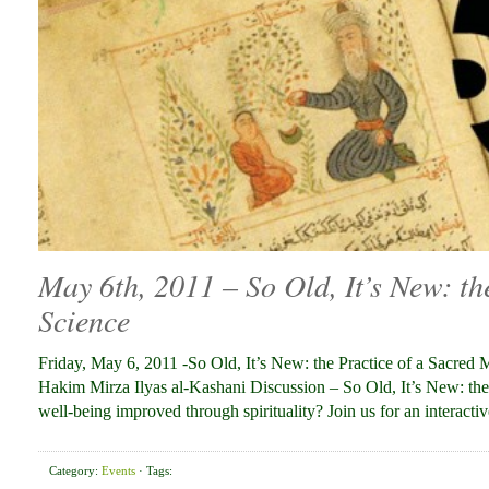
May 6th, 2011 – So Old, It’s New: th
Science
Friday, May 6, 2011 -So Old, It’s New: the Practice of a Sacre
Hakim Mirza Ilyas al-Kashani Discussion – So Old, It’s New: the
well-being improved through spirituality? Join us for an interacti
Category:
Events
· Tags: