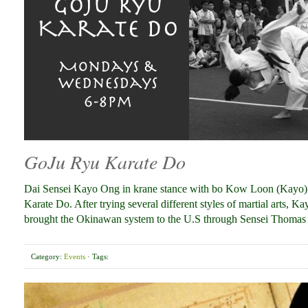
GoJu Ryu Karate Do
Dai Sensei Kayo Ong in krane stance with bo Kow Loon (Kayo) 
Karate Do. After trying several different styles of martial arts,
brought the Okinawan system to the U.S through Sensei Thoma
Category:
Events
· Tags: