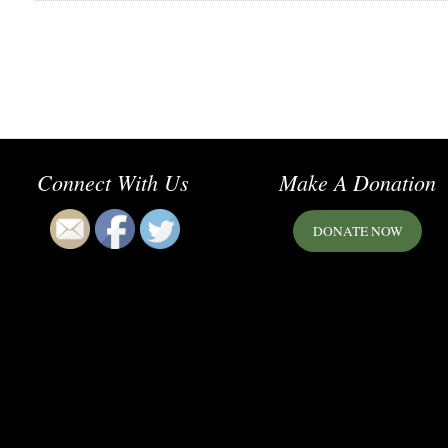
Connect With Us
Make A Donation
DONATE NOW