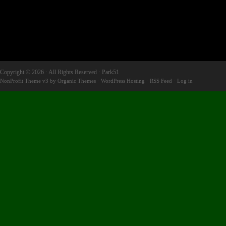
Copyright © 2026 · All Rights Reserved · Park51
NonProfit Theme v3
by
Organic Themes
·
WordPress Hosting
·
RSS Feed
·
Log in