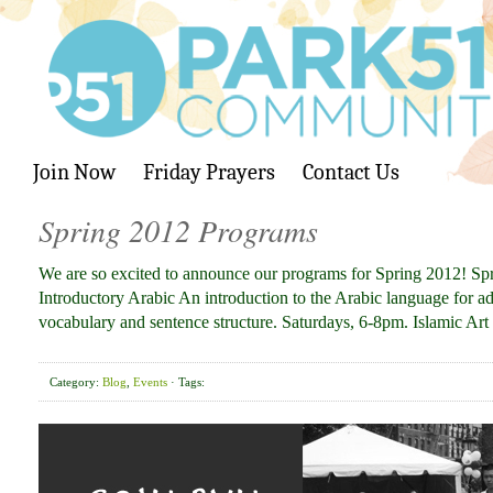
Join Now
Friday Prayers
Contact Us
Spring 2012 Programs
We are so excited to announce our programs for Spring 2012! S
Introductory Arabic An introduction to the Arabic language for ad
vocabulary and sentence structure. Saturdays, 6-8pm. Islamic Ar
Category:
Blog
,
Events
· Tags: