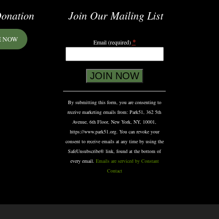
onation
Join Our Mailing List
E NOW
*
Email (required)
Constant
Contact
Use.
Please
By submitting this form, you are consenting to
leave
receive marketing emails from: Park51, 362 5th
this
Avenue, 6th Floor, New York, NY, 10001,
field
https://www.park51.org. You can revoke your
blank.
consent to receive emails at any time by using the
SafeUnsubscribe® link, found at the bottom of
every email.
Emails are serviced by Constant
Contact