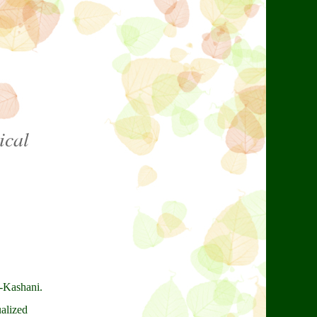
ical
l-Kashani.
ualized