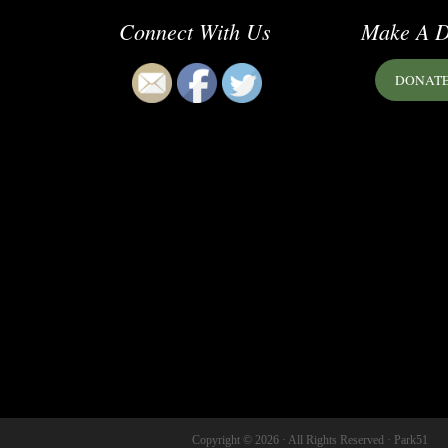
Connect With Us
Make A D
DONAT
Copyright © 2026 · All Rights Reserved · Park51