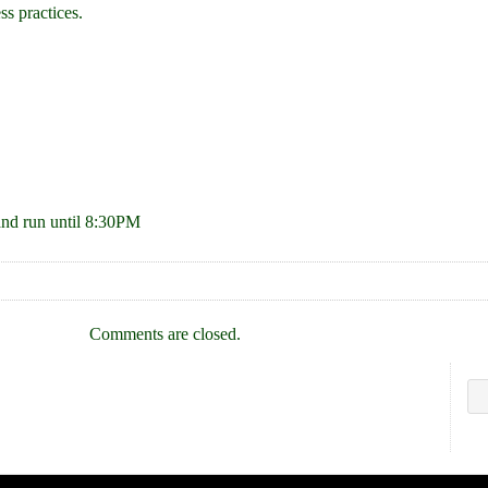
ss practices.
and run until 8:30PM
Comments are closed.