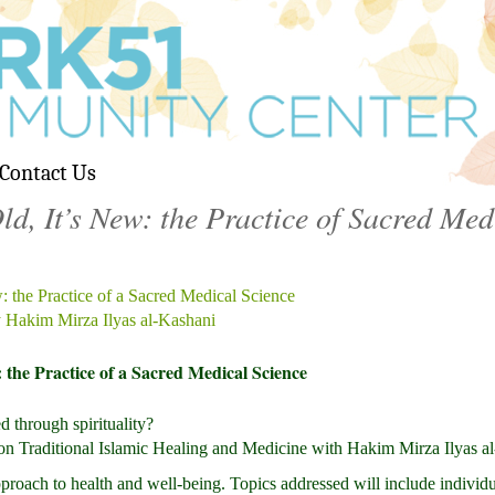
Contact Us
d, It’s New: the Practice of Sacred Med
: the Practice of a Sacred Medical Science
 Hakim Mirza Ilyas al-Kashani
: the Practice of a Sacred Medical Science
 through spirituality?
on on Traditional Islamic Healing and Medicine with Hakim Mirza Ilyas a
proach to health and well-being. Topics addressed will include individ