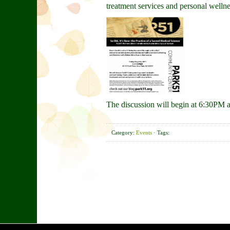
treatment services and personal wellne
The discussion will begin at 6:30PM 
Category:
Events
· Tags: