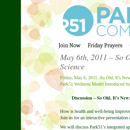
Join Now
Friday Prayers
May 6th, 2011 – So Ol
Science
Friday, May 6, 2011 -So Old, It’s New
Park51 Wellness Model Introduced by
Discussion – So Old, It’s New
How is health and well-being improved
Join us for an interactive presentati
We will discuss Park51’s integrated ap