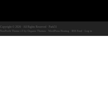
Copyright © 2026 · All Rights Reserved · Park51
NonProfit Theme v3
by
Organic Themes
·
WordPress Hosting
·
RSS Feed
·
Log in