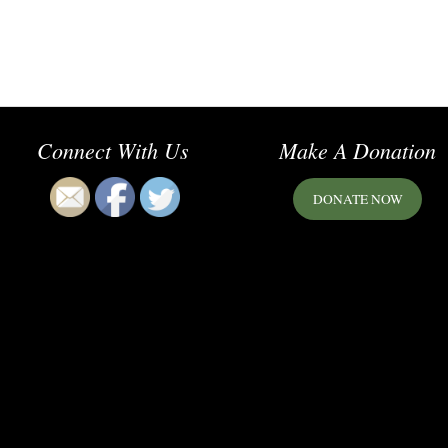
Connect With Us
Make A Donation
DONATE NOW