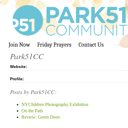
Join Now
Friday Prayers
Contact Us
Park51CC
Website:
Profile:
Posts by Park51CC:
NYChildren Photography Exhibition
On the Path
Review: Green Deen