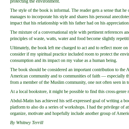
protecting the environment.
The style of the book is informal. The reader gets a sense that he
manages to incorporate his style and shares his personal anecdote
impact that his relationship with his father had on his appreciatio
The mixture of a conversational style with pertinent references a
principles of waste, watts, water and food become slightly repetiti
Ultimately, the book left me charged to act and to reflect more o
consider if my spiritual practice included room to protect the en
consumption and its impact on my value as a human being.
The book should be considered an important contribution to the
American community and to communities of faith — especially the
from a member of the Muslim community, one not often seen in to
At a local bookstore, it might be possible to find this cross-genre r
Abdul-Matin has achieved his self-expressed goal of writing a b
platform to also do a series of workshops. I had the privilege of a
organize, motivate and hopefully include another group of Amer
By Whitney Terrill