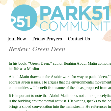
Join Now
Friday Prayers
Contact Us
Review: Green Deen
In his book, “Green Deen,” author Ibrahim Abdul-Matin combine
his life as a Muslim.
Abdul-Matin draws on the Arabic word for way or path, “deen,” hi
address green issues. He argues that the environmental movement h
communities will benefit from some of the ideas proposed from an
It is important to note that Abdul-Matin does not aim to proselyt
is the budding environmental activist. His writing speaks to the
brings a siloed conversation into the mainstream. He references im