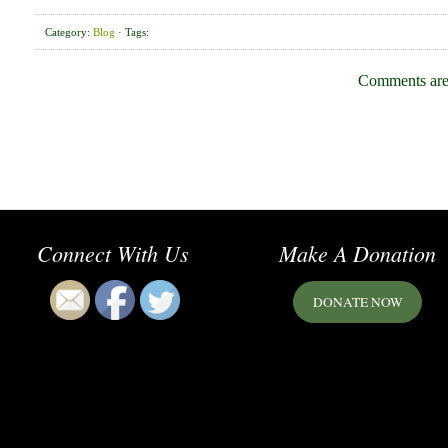
Category:
Blog
· Tags:
Comments are
Connect With Us
Make A Donation
DONATE NOW