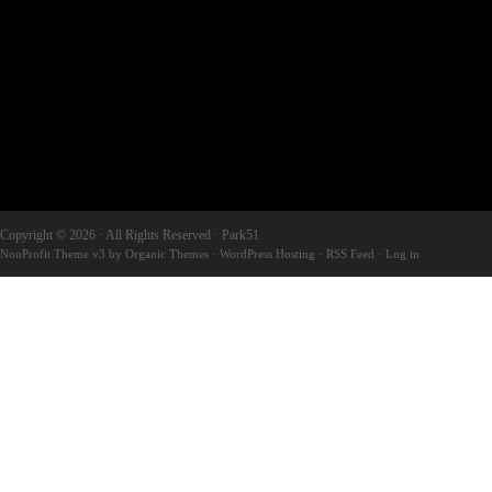
Copyright © 2026 · All Rights Reserved · Park51
NonProfit Theme v3
by
Organic Themes
·
WordPress Hosting
·
RSS Feed
·
Log in