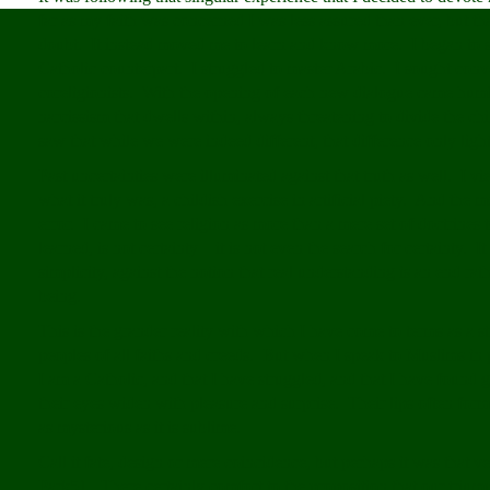
far as my faith was concerned I was less assured than ever, but th
doubt. It instead moved me to learn and know more. I began to s
Catholic counterpart. I struggled to master Arabic. I sought con
coreligionists. With the opening of each new dialogue came humb
narcissism that dwells within, always threatening to divide the ch
saw that while we were indeed different, that difference only ligh
Past uncertainties were illuminated against that truth as well. I 
what it truly was, a childish exercise in artificial piety. And the 
error. I came to see religion as more than a mere set of doctrines t
learned, is not certainty – it is not even the search for certainty. I
simplicity, against the notion that real understanding is an end ra
being.
This is the grander reality with which I have come to terms as a st
peoples of all faiths and creeds. But when I speak to Muslims in 
I am a Catholic, and that I have struggled, and that I have found
their eyes widen with pleasure and surprise. Their lips often form
as mysterious as it is sublime.
Call it fate, design or mere coincidence, but perhaps it was that ve
Park51. There certainly comfort to the proposition that our trium