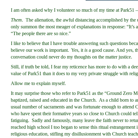
I am often asked why I volunteer so much of my time at Park51 –
Them
. The alienation, the awful distancing accomplished by the 
only summon the most meager of explanations in response: “It’s a g
“The people there are so nice.”
I like to believe that I have trouble answering such questions becau
believe our work is important. Yes, it
is
a good cause. And yes, t
conversation could never do my thoughts on the matter justice.
Still, if truth be told, I fear my reticence has more to do with a dee
value of Park51 than it does to my very private struggle with relig
Allow me to explain myself.
It may surprise those who refer to Park51 as the “Ground Zero Mo
baptized, raised and educated in the Church. As a child born to a
usual number of sacraments and was fortunate enough to attend Ca
who have spent their formative years so close to Church could tell y
fatiguing. Sadly and famously, many leave the faith never to retu
reached high school I too began to sense this ritual estrangement i
religious education, stifling my disillusionment with Church teach