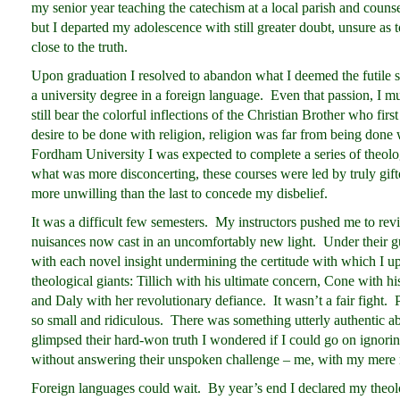
my senior year teaching the catechism at a local parish and counseli
but I departed my adolescence with still greater doubt, unsure a
close to the truth.
Upon graduation I resolved to abandon what I deemed the futile st
a university degree in a foreign language. Even that passion, I 
still bear the colorful inflections of the Christian Brother who fir
desire to be done with religion, religion was far from being done
Fordham University I was expected to complete a series of theolog
what was more disconcerting, these courses were led by truly gift
more unwilling than the last to concede my disbelief.
It was a difficult few semesters. My instructors pushed me to revis
nuisances now cast in an uncomfortably new light. Under their gu
with each novel insight undermining the certitude with which I up
theological giants: Tillich with his ultimate concern, Cone with hi
and Daly with her revolutionary defiance. It wasn’t a fair fight. 
so small and ridiculous. There was something utterly authentic a
glimpsed their hard-won truth I wondered if I could go on ignoring
without answering their unspoken challenge – me, with my mere ni
Foreign languages could wait. By year’s end I declared my theol