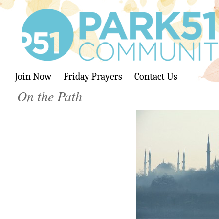
Join Now
Friday Prayers
Contact Us
On the Path