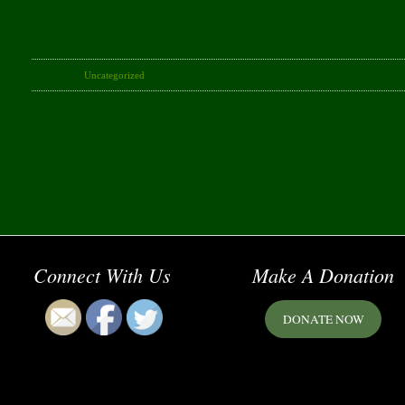
degree in Islam at Harvard Divinity School as a Dean’s and Do
at Park51 since May 2011.
Category:
Uncategorized
· Tags:
Comments are
Connect With Us
Make A Donation
DONATE NOW