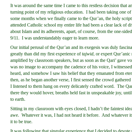
It was around the same time I came to this restless decision that a
turning point of my religious education. I had been taking one of
some months when we finally came to the Qur’an, the holy scrip
attended Catholic school my entire life had been a clear lack of div
about Islam and its adherents, apart, of course, from the one-sided
9/11. I was understandably eager to learn more.
Our initial perusal of the Qur’an and its exegesis was duly fascina
greatly than did my first experience of
tajwid
, or expert Qur’anic 
amplified by classroom speakers, but as soon as the Qari’ gave v
was no image to accompany the cadence of his voice, I witnessed
heard, and somehow I saw his belief that they emanated from ete
then, as he began another verse, I first sensed the crowd gathered
I listened to them hang on every delicately crafted word. The Qar
there they would hover, breaths held fast in unspeakable joy, unti
to earth.
Sitting in my classroom with eyes closed, I hadn’t the faintest i
awe. Whatever it was, I had not heard it before. And whatever 
it to be true.
It was following that singular experience that I decided to devote 