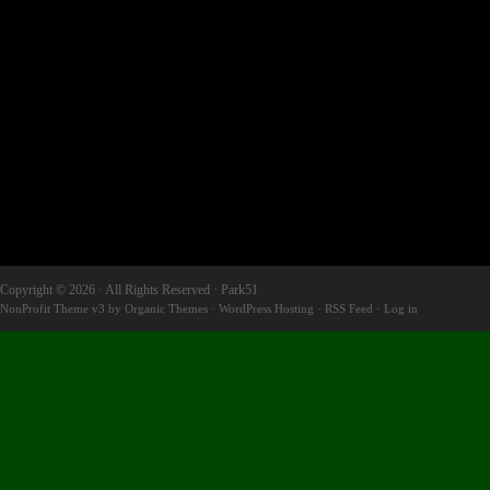
Copyright © 2026 · All Rights Reserved · Park51
NonProfit Theme v3
by
Organic Themes
·
WordPress Hosting
·
RSS Feed
·
Log in