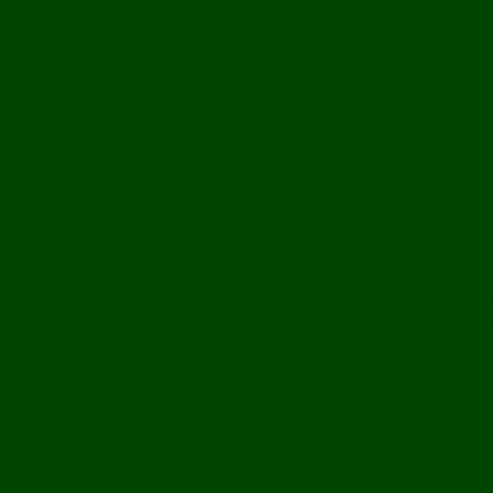
rhyme and reason of which we can never know. On that account I
relationship forged in that uncertainty for all the confidence in t
the friendships I have formed at Park51 are no exception. Here I 
and Jews, debated with scholars and laymen. Each of us realizes t
share the story of our own.
This, sadly, is not the portrait of Park51 that many know. So muc
uplifting kind, focusing instead on the petty differences that serve
differences. Park51 is about the honest and urgent need to celeb
something that transcends the walls we fearfully build around ou
critics realize that there is nothing foreign about that aspiration,
dedicated to our own beliefs, as well as to their highest realizatio
isn’t about their deepest fears or even our own worldly hopes. It
plan for a center on Park Place. It is about taking the time in our
things, at the unforeseeably happy accidents that take us all to w
I do not think you have to be a Muslim or a Catholic, or even a bel
Joseph Vignone graduated from Fordham University in 2011 with
Certificate in Arabic from New York University. In 2010, he was 
examining the depiction of Satan in the work of Islamic mystic M