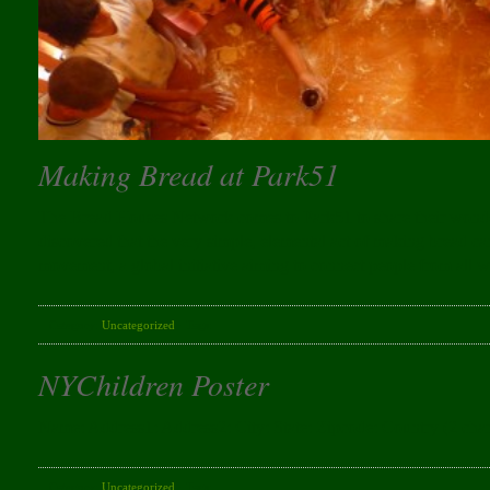
Making Bread at Park51
The Bread Houses Network comes to Park51 to share their wonde
discovered that the very simple, elemental act of making bread 
movement, a global initiative aiming to connect people from all w
Category:
Uncategorized
· Tags:
NYChildren Poster
Name: Address1: Address2: City: State: Zipcode: Country (2 char
Category:
Uncategorized
· Tags: