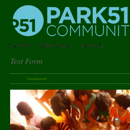
Join Now
Friday Prayers
Contact Us
Test Form
Category:
Uncategorized
· Tags: