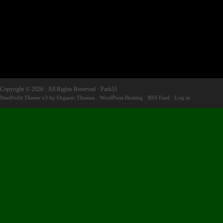
Copyright © 2026 · All Rights Reserved · Park51
NonProfit Theme v3
by
Organic Themes
·
WordPress Hosting
·
RSS Feed
·
Log in