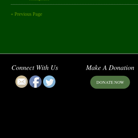
« Previous Page
Connect With Us
Make A Donation
DONATE NOW