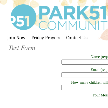
Join Now
Friday Prayers
Contact Us
Test Form
Name (requ
Email (requ
How many children will
Your Mes