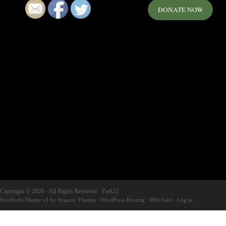
DONATE NOW
Copyright © 2026 · All Rights Reserved · Park51
NonProfit Theme v3
by
Organic Themes
·
WordPress Hosting
·
RSS Feed
·
Log in