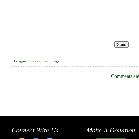
Category:
Uncategorized
· Tags:
Comments are
Connect With Us
Make A Donation