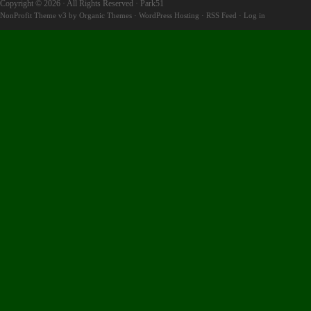
Copyright © 2026 · All Rights Reserved · Park51
NonProfit Theme v3
by
Organic Themes
·
WordPress Hosting
·
RSS Feed
·
Log in