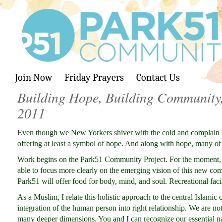
Join Now
Friday Prayers
Contact Us
Building Hope, Building Community,
2011
Even though we New Yorkers shiver with the cold and complain i
offering at least a symbol of hope. And along with hope, many of 
Work begins on the Park51 Community Project. For the moment, a
able to focus more clearly on the emerging vision of this new comm
Park51 will offer food for body, mind, and soul. Recreational facil
As a Muslim, I relate this holistic approach to the central Islami
integration of the human person into right relationship. We are no
many deeper dimensions. You and I can recognize our essential na