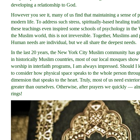
developing a relationship to God.
However you see it, many of us find that maintaining a sense of pe
modern life. To address such stress, spiritually-based healing trad
these teachings even inspired some schools of psychology in the W
the Muslim world, this is not irreversible. Together, Muslims and
Human needs are individual, but we all share the deepest needs.
In the last 20 years, the New York City Muslim community has g
in historically Muslim countries, most of our local mosques show l
worship in interfaith programs, I am always impressed. Should
to consider how physical space speaks to the whole person through
dimension that speaks to the heart. Truly, most of us need exterio
greater than ourselves. Otherwise, after prayers we quickly — almo
rings!