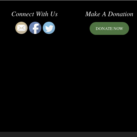
Connect With Us
Make A Donation
DONATE NOW