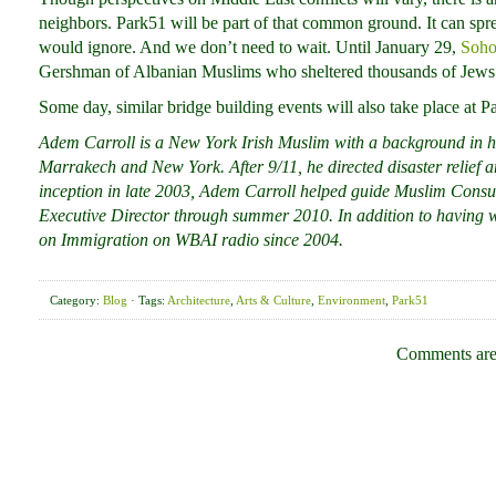
neighbors. Park51 will be part of that common ground. It can spr
would ignore. And we don’t need to wait. Until January 29,
Soho
Gershman of Albanian Muslims who sheltered thousands of Jews 
Some day, similar bridge building events will also take place at P
Adem Carroll is a New York Irish Muslim with a background in h
Marrakech and New York. After 9/11, he directed disaster relief a
inception in late 2003, Adem Carroll helped guide Muslim Consul
Executive Director through summer 2010. In addition to having w
on Immigration on WBAI radio since 2004.
Category:
Blog
· Tags:
Architecture
,
Arts & Culture
,
Environment
,
Park51
Comments are