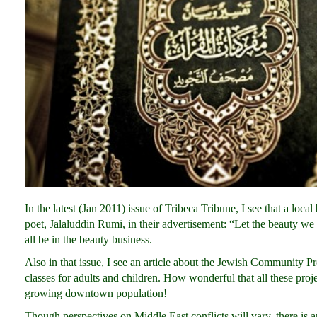
In the latest (Jan 2011) issue of Tribeca Tribune, I see that a lo
poet, Jalaluddin Rumi, in their advertisement: “Let the beauty 
all be in the beauty business.
Also in that issue, I see an article about the Jewish Community P
classes for adults and children. How wonderful that all these proj
growing downtown population!
Though perspectives on Middle East conflicts will vary, there is