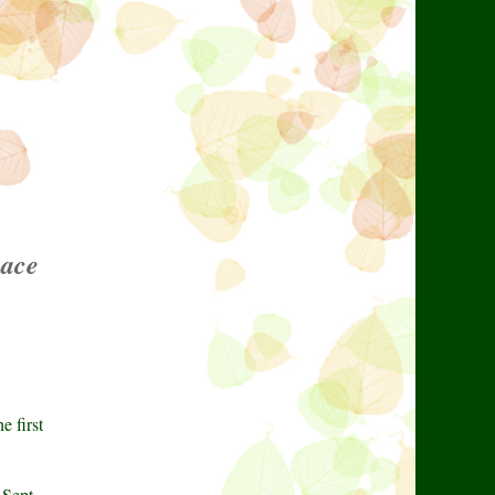
pace
e first
 Sept.