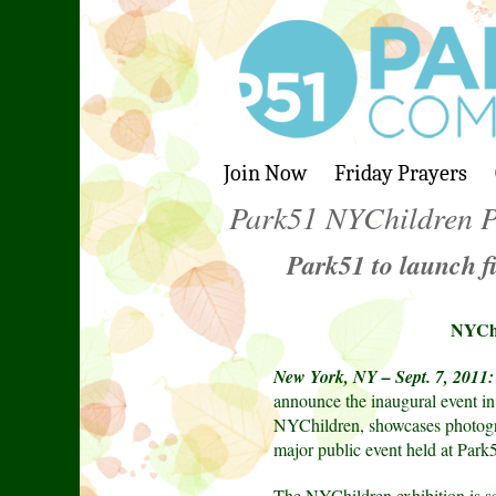
Join Now
Friday Prayers
Park51 NYChildren P
Park51 to launch f
NYChi
New York, NY – Sept. 7, 2011:
announce the inaugural event i
NYChildren, showcases photograp
major public event held at Park
The NYChildren exhibition is sc