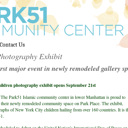
Contact Us
hotography Exhibit
irst major event in newly remodeled gallery s
ldren photography exhibit opens September 21st
The Park51 Islamic community center in lower Manhattan is proud to
n their newly remodeled community space on Park Place. The exhibit,
hs of New York City children hailing from over 160 countries. It is th
51.
heduled to debut on the United Nation’s International Day of Peace on