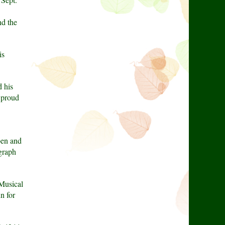
nd the
is
 his
m proud
pen and
graph
Musical
n for