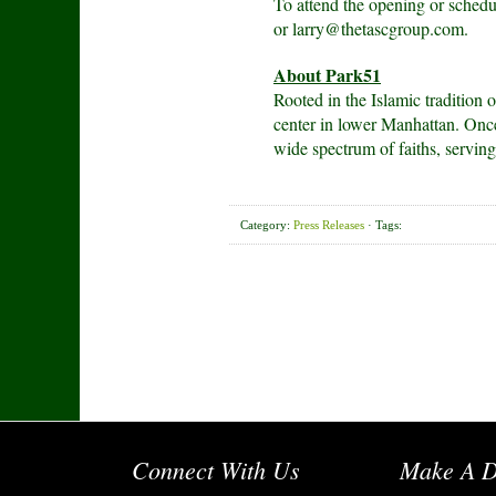
To attend the opening or sched
or larry@thetascgroup.com.
About Park51
Rooted in the Islamic tradition
center in lower Manhattan. Once 
wide spectrum of faiths, servin
Category:
Press Releases
· Tags:
Connect With Us
Make A D