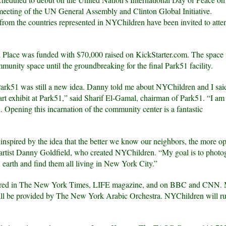
 meeting of the UN General Assembly and Clinton Global Initiative.
rom the countries represented in NYChildren have been invited to atte
 Place was funded with $70,000 raised on KickStarter.com. The space 
munity space until the groundbreaking for the final Park51 facility.
rk51 was still a new idea. Danny told me about NYChildren and I said
 art exhibit at Park51,” said Sharif El-Gamal, chairman of Park51. “I a
d. Opening this incarnation of the community center is a fantastic
spired by the idea that the better we know our neighbors, the more o
d artist Danny Goldfield, who created NYChildren. “My goal is to photo
 earth and find them all living in New York City.”
atured in The New York Times, LIFE magazine, and on BBC and CNN. 
will be provided by The New York Arabic Orchestra. NYChildren will ru