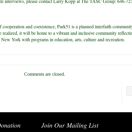
ule interviews, please contact Larry Kopp at The TASC Group: 646-72
 of cooperation and coexistence, Park51 is a planned interfaith communit
realized, it will be home to a vibrant and inclusive community reflecti
g New York with programs in education, arts, culture and recreation.
Comments are closed.
onation
Join Our Mailing List