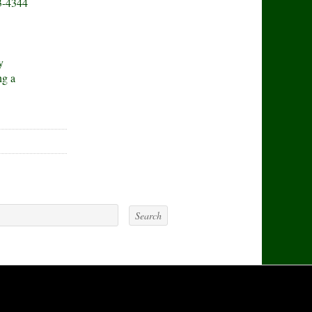
3-4344
y
ng a