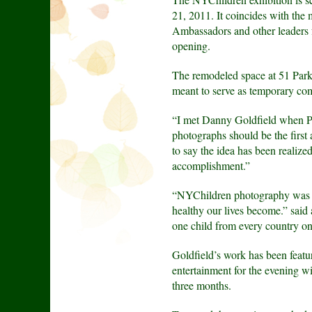
21, 2011. It coincides with the
Ambassadors and other leaders f
opening.
The remodeled space at 51 Park
meant to serve as temporary com
“I met Danny Goldfield when Pa
photographs should be the first
to say the idea has been realize
accomplishment.”
“NYChildren photography was in
healthy our lives become.” sai
one child from every country on
Goldfield’s work has been fe
entertainment for the evening 
three months.