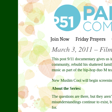
Join Now
Friday Prayers
March 3, 2011 – Fil
This post 9/11 documentary gives us i
community, rebuild his shattered fami
music as part of the hip-hop duo M t
New Muslim Cool will begin screeni
About the Series:
The questions are there, but they aren
misunderstandings continue to exist, b
for.