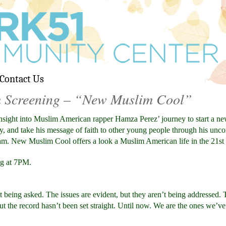
Contact Us
m Screening – “New Muslim Cool”
nsight into Muslim American rapper Hamza Perez’ journey to start a ne
ly, and take his message of faith to other young people through his un
eam. New Muslim Cool offers a look a Muslim American life in the 21st
ng at 7PM.
’t being asked. The issues are evident, but they aren’t being addressed.
ut the record hasn’t been set straight. Until now. We are the ones we’v