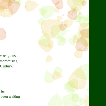
w religious
compromising
 Century.
 The
e been waiting