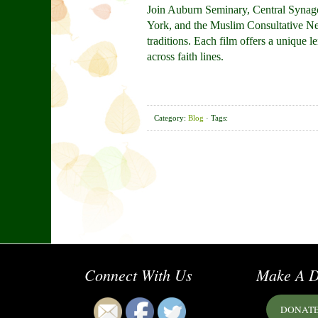
Join Auburn Seminary, Central Synago
York, and the Muslim Consultative Netw
traditions. Each film offers a unique 
across faith lines.
Category:
Blog
· Tags:
Connect With Us
Make A D
DONAT