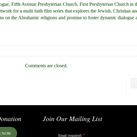
gue, Fifth Avenue Presbyterian Church, First Presbyterian Church in 
ork for a multi faith film series that explores the Jewish, Christian a
lens on the Abrahamic religions and promise to foster dynamic dialogue 
Comments are closed.
onation
Join Our Mailing List
E NOW
*
Email (required)