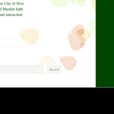
the City of New
nd Muslim faith
and interaction