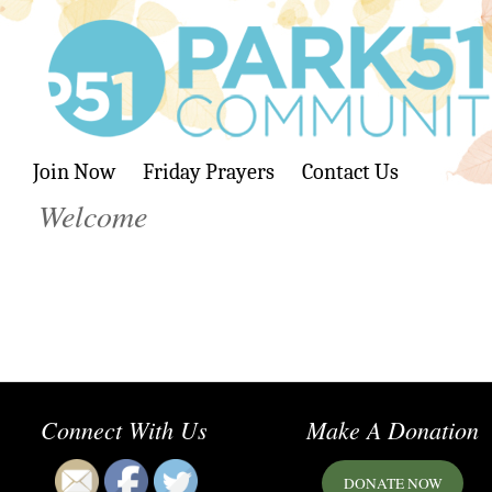
Join Now
Friday Prayers
Contact Us
Welcome
Connect With Us
Make A Donation
DONATE NOW