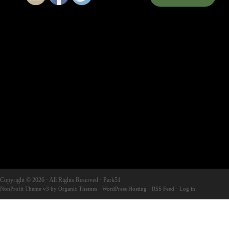
Copyright © 2026 · All Rights Reserved · Park51
NonProfit Theme v3
by
Organic Themes
·
WordPress Hosting
·
RSS Feed
·
Log in