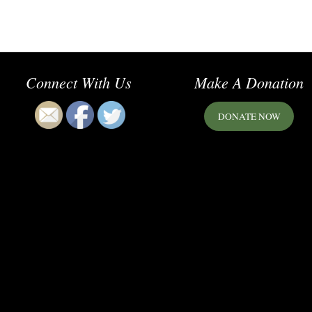
Connect With Us
Make A Donation
DONATE NOW