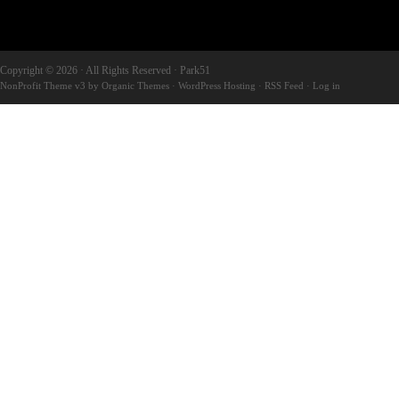
Copyright © 2026 · All Rights Reserved · Park51
NonProfit Theme v3
by
Organic Themes
·
WordPress Hosting
·
RSS Feed
·
Log in