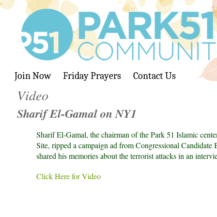
Join Now
Friday Prayers
Contact Us
Video
Sharif El-Gamal on NY1
Sharif El-Gamal, the chairman of the Park 51 Islamic cent
Site, ripped a campaign ad from Congressional Candidate B
shared his memories about the terrorist attacks in an interv
Click Here for Video