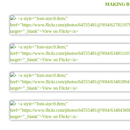
MAKING 