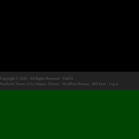
Copyright © 2026 · All Rights Reserved · Park51
NonProfit Theme v3
by
Organic Themes
·
WordPress Hosting
·
RSS Feed
·
Log in