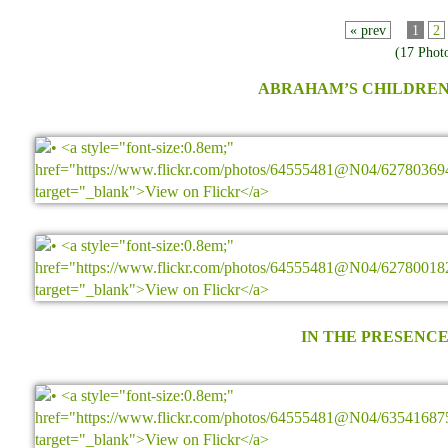
« prev
1
2
(17 Phot
ABRAHAM’S CHILDREN
IN THE PRESENCE