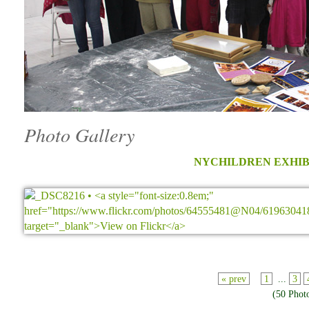
Photo Gallery
NYCHILDREN EXHIB
« prev
1
...
3
(50 Phot