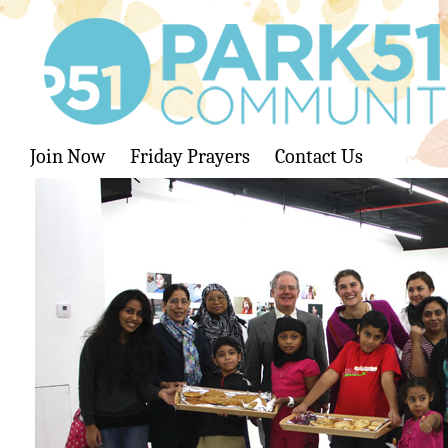
Join Now
Friday Prayers
Contact Us