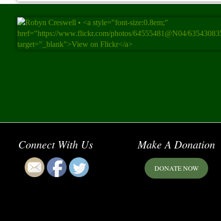
Connect With Us
Make A Donation
DONATE NOW