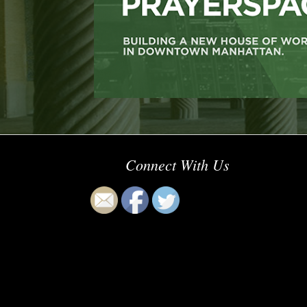
Connect With Us