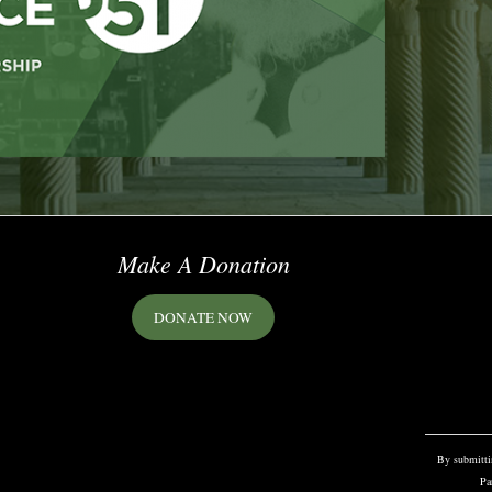
Make A Donation
DONATE NOW
Constant
Contact
Use.
Please
By submittin
leave
Pa