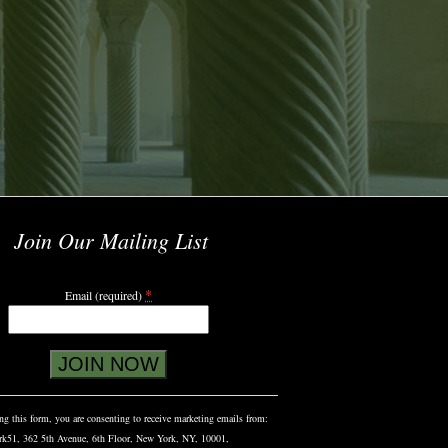
Join Our Mailing List
*
Email (required)
g this form, you are consenting to receive marketing emails from:
rk51, 362 5th Avenue, 6th Floor, New York, NY, 10001,