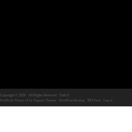
Copyright © 2026 · All Rights Reserved · Park51
NonProfit Theme v3
by
Organic Themes
·
WordPress Hosting
·
RSS Feed
·
Log in