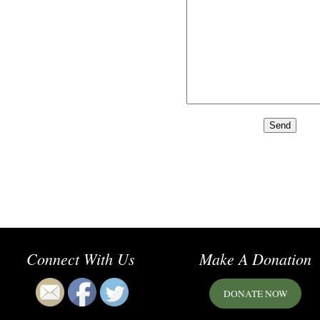
Connect With Us
Make A Donation
DONATE NOW