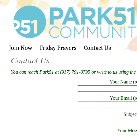
Join Now
Friday Prayers
Contact Us
Contact Us
You can reach Park51 at (917) 791-0795 or write to us using the
Your Name (r
Your Email (r
Subjec
Your Mes