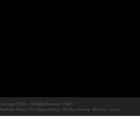
Copyright © 2026 · All Rights Reserved · Park51
NonProfit Theme v3
by
Organic Themes
·
WordPress Hosting
·
RSS Feed
·
Log in