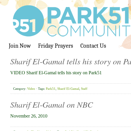
Join Now
Friday Prayers
Contact Us
Sharif El-Gamal tells his story on P
VIDEO Sharif El-Gamal tells his story on Park51
Category:
Video
· Tags:
Park51
,
Sharif El-Gamal
,
Staff
Sharif El-Gamal on NBC
November 26, 2010