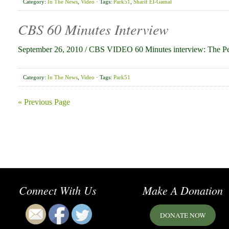
Category:
In The News
,
Video
· Tags:
Park51
,
Sharif El-Gamal
CBS 60 Minutes Interview
September 26, 2010 / CBS VIDEO 60 Minutes interview: The P
Category:
In The News
,
Video
· Tags:
Park51
« Previous Page
Connect With Us
Make A Donation
DONATE NOW