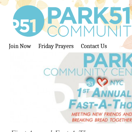
Join Now
Friday Prayers
Contact Us