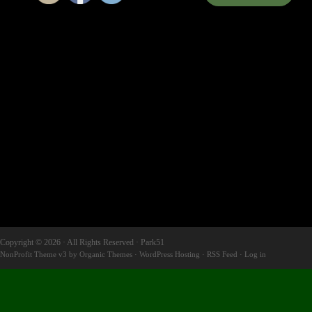
Copyright © 2026 · All Rights Reserved · Park51
NonProfit Theme v3
by
Organic Themes
·
WordPress Hosting
·
RSS Feed
·
Log in