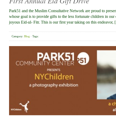
First Annual Eid Gift Drive
Park51 and the Muslim Consultative Network are proud to present o
whose goal is to provide gifts to the less fortunate children in o
joyous Eid-ul- Fitr. This is our first year taking on this endeavor,
Category:
Blog
· Tags: