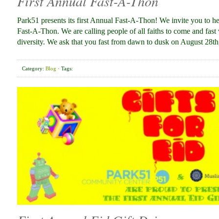
First Annual Fast-A-Thon
Park51 presents its first Annual Fast-A-Thon! We invite you to he
Fast-A-Thon. We are calling people of all faiths to come and fast
diversity. We ask that you fast from dawn to dusk on August 28th
Category:
Blog
· Tags: