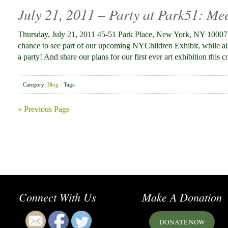
July 21, 2011 – Party at Park51: Me
Thursday, July 21, 2011 45-51 Park Place, New York, NY 10007 
chance to see part of our upcoming NYChildren Exhibit, while al
a party! And share our plans for our first ever art exhibition this 
Category:
Blog
· Tags:
« Previous Page
Connect With Us
Make A Donation
DONATE NOW