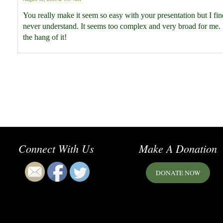
You really make it seem so easy with your presentation but I find
never understand. It seems too complex and very broad for me. I 
the hang of it!
Connect With Us
Make A Donation
DONATE NOW