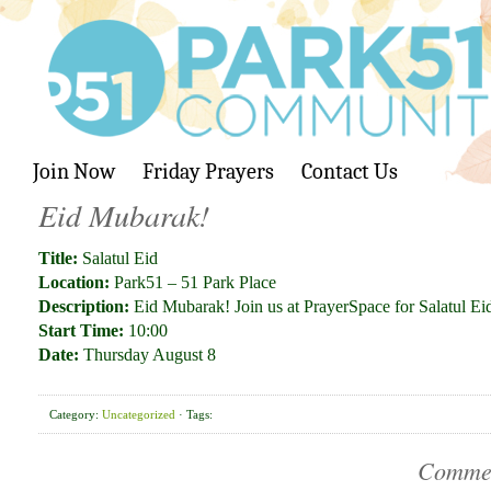
Join Now
Friday Prayers
Contact Us
Eid Mubarak!
Title:
Salatul Eid
Location:
Park51 – 51 Park Place
Description:
Eid Mubarak! Join us at PrayerSpace for Salatul E
Start Time:
10:00
Date:
Thursday August 8
Category:
Uncategorized
· Tags:
Comme