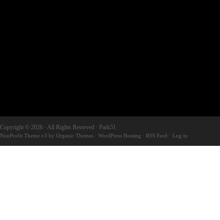
Copyright © 2026 · All Rights Reserved · Park51
NonProfit Theme v3
by
Organic Themes
·
WordPress Hosting
·
RSS Feed
·
Log in