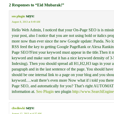
2 Responses to “Eid Mubarak!”
says:
seo plugin
August 8, 2013 at 8:49 AM
Hello Web Admin, I noticed that your On-Page SEO is is missing 
your post, also I notice that you are not using bold or italics
more now than ever since the new Google update: Panda. No lon
RSS feed the key to getting Google PageRank or Alexa Ran
Page SEO?First your keyword must appear in the title.Then it 
keyword and make sure that it has a nice keyword density of 3-
Indexing). Then you should spread all H1,H2,H3 tags in your ar
paragraph and in the last sentence of the page. You should have
should be one internal link to a page on your blog and you shou
keyword….wait there’s even more Now what if i told you there 
Page SEO, and automatically for you? That’s right AUTOMATI
information at.
Seo Plugin
seo plugin
http://www.SearchEngineO
says:
chwilowki
August 12, 2013 at 4:37 AM