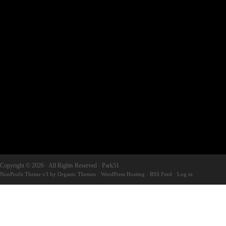
Copyright © 2026 · All Rights Reserved · Park51
NonProfit Theme v3
by
Organic Themes
·
WordPress Hosting
·
RSS Feed
·
Log in