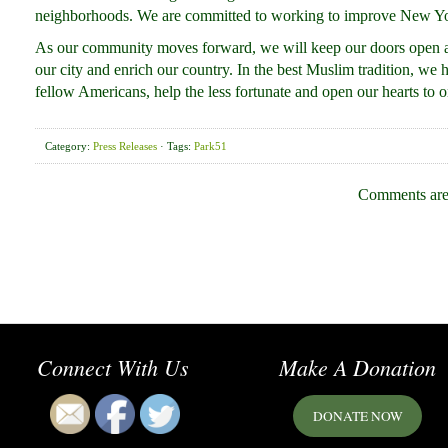
neighborhoods. We are committed to working to improve New York
As our community moves forward, we will keep our doors open a
our city and enrich our country. In the best Muslim tradition, we
fellow Americans, help the less fortunate and open our hearts to o
Category:
Press Releases
· Tags:
Park51
Comments are
Connect With Us
Make A Donation
DONATE NOW