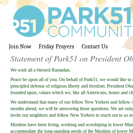
Join Now
Friday Prayers
Contact Us
Statement of Park51 on President Ob
We wish all a blessed Ramadan.
Peace be upon all of you. On behalf of Park51, we would like to
principled defense of religious liberty and freedom. President Ob
founded upon, values which we, like all Americans, honor and ch
We understand that many of our fellow New Yorkers and fellow A
months ahead, we will be answering those questions. We are only 
invite our neighbors and fellow New Yorkers to reach out to us a
Muslims have been living, working and worshiping in lower Manh
accommodate the long-standing needs of the Muslims of lower Manh