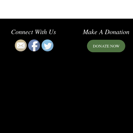
Connect With Us
Make A Donation
DONATE NOW