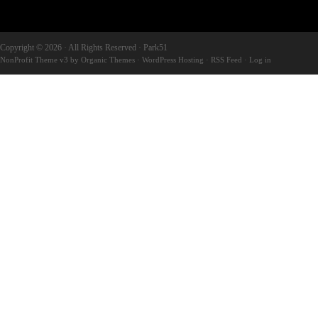
Copyright © 2026 · All Rights Reserved · Park51
NonProfit Theme v3
by
Organic Themes
·
WordPress Hosting
·
RSS Feed
·
Log in