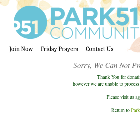
Join Now
Friday Prayers
Contact Us
Sorry, We Can Not Pr
Thank You for donati
however we are unable to process y
Please visit us a
Return to
Park