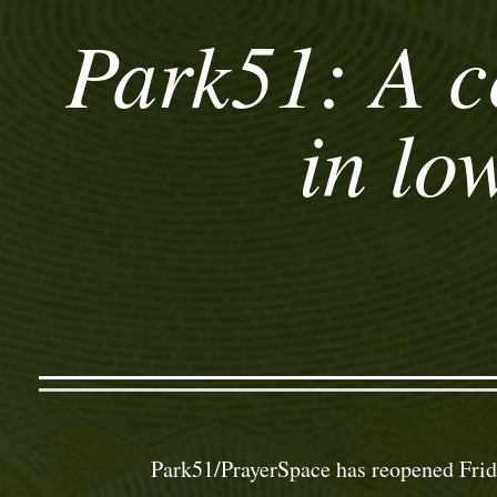
Park51: A c
in lo
Park51/PrayerSpace has reopened Frid