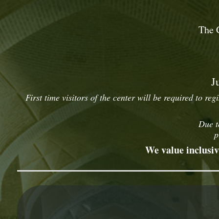
The 
J
First time visitors of the center will be required to reg
Due t
p
We value inclusiv