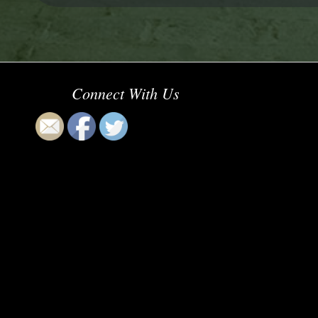
Connect With Us